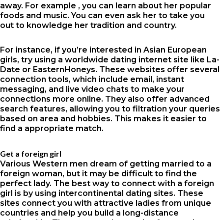
away. For example , you can learn about her popular
foods and music. You can even ask her to take you
out to knowledge her tradition and country.
For instance, if you’re interested in Asian European
girls, try using a worldwide dating internet site like La-
Date or EasternHoneys. These websites offer several
connection tools, which include email, instant
messaging, and live video chats to make your
connections more online. They also offer advanced
search features, allowing you to filtration your queries
based on area and hobbies. This makes it easier to
find a appropriate match.
Get a foreign girl
Various Western men dream of getting married to a
foreign woman, but it may be difficult to find the
perfect lady. The best way to connect with a foreign
girl is by using intercontinental dating sites. These
sites connect you with attractive ladies from unique
countries and help you build a long-distance