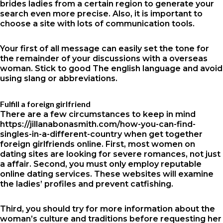
brides
ladies from a certain region to generate your
search even more precise. Also, it is important to
choose a site with lots of communication tools.
Your first of all message can easily set the tone for
the remainder of your discussions with a overseas
woman. Stick to good The english language and avoid
using slang or abbreviations.
Fulfill a foreign girlfriend
There are a few circumstances to keep in mind
https://jillanabonasmith.com/how-you-can-find-
singles-in-a-different-country
when get together
foreign girlfriends online. First, most women on
dating sites are looking for severe romances, not just
a affair. Second, you must only employ reputable
online dating services. These websites will examine
the ladies’ profiles and prevent catfishing.
Third, you should try for more information about the
woman’s culture and traditions before requesting her