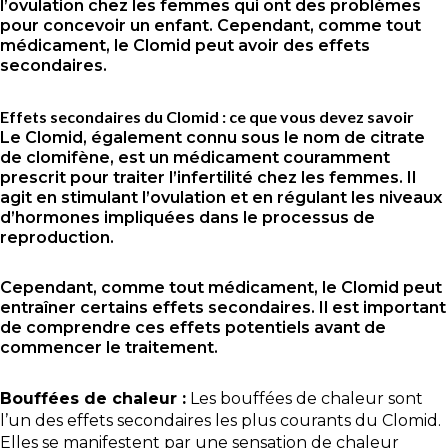
l’ovulation chez les femmes qui ont des problèmes
pour concevoir un enfant. Cependant, comme tout
médicament, le Clomid peut avoir des effets
secondaires.
Effets secondaires du Clomid : ce que vous devez savoir
Le Clomid, également connu sous le nom de citrate
de clomifène, est un médicament couramment
prescrit pour traiter l’infertilité chez les femmes. Il
agit en stimulant l’ovulation et en régulant les niveaux
d’hormones impliquées dans le processus de
reproduction.
Cependant, comme tout médicament, le Clomid peut
entraîner certains effets secondaires. Il est important
de comprendre ces effets potentiels avant de
commencer le traitement.
Bouffées de chaleur :
Les bouffées de chaleur sont
l’un des effets secondaires les plus courants du Clomid.
Elles se manifestent par une sensation de chaleur