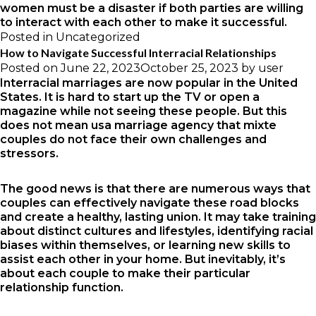
women
must be a disaster if both parties are willing
to interact with each other to make it successful.
Posted in
Uncategorized
How to Navigate Successful Interracial Relationships
Posted on
June 22, 2023
October 25, 2023
by
user
Interracial marriages are now popular in the United
States. It is hard to start up the TV or open a
magazine while not seeing these people. But this
does not mean
usa marriage agency
that mixte
couples do not face their own challenges and
stressors.
The good news is that there are numerous ways that
couples can effectively navigate these road blocks
and create a healthy, lasting union. It may take training
about distinct cultures and lifestyles, identifying racial
biases within themselves, or learning new skills to
assist each other in your home. But inevitably, it’s
about each couple to make their particular
relationship function.