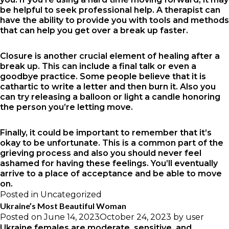
be helpful to seek professional help. A therapist can
have the ability to provide you with tools and methods
that can help you get over a break up faster.
Closure is another crucial element of healing after a
break up. This can include a final talk or even a
goodbye practice. Some people believe that it is
cathartic to write a letter and then burn it. Also you
can try releasing a balloon or light a candle honoring
the person you’re letting move.
Finally, it could be important to remember that it’s
okay to be unfortunate. This is a common part of the
grieving process and also you should never feel
ashamed for having these feelings. You’ll eventually
arrive to a place of acceptance and be able to move
on.
Posted in
Uncategorized
Ukraine’s Most Beautiful Woman
Posted on
June 14, 2023
October 24, 2023
by
user
Ukraine females are moderate, sensitive, and