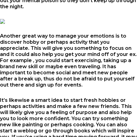
out your mental poison so they don’t keep up through
the night.
Another great way to manage your emotions is to
discover hobby or perhaps activity that you
appreciate. This will give you something to focus on
and it could also help you get your mind off of your ex.
For example , you could start exercising, taking up a
brand new skill or maybe even traveling. It has
important to become social and meet new people
after a break up, thus do not be afraid to put yourself
out there and sign up for events.
It’s likewise a smart idea to start fresh hobbies or
perhaps activities and make a few new friends. This
will likely give you a feeling of purpose and also help
you to look more confident. You can try something
new like painting or perhaps cooking. You can also
start a weblog or go through books which will inspire
you. If you’re using a hard time moving forward, it may