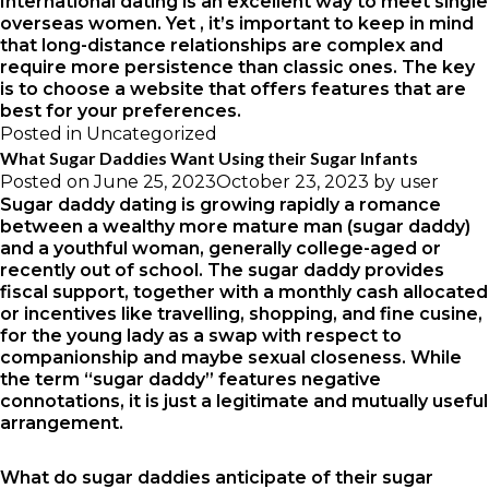
International dating is an excellent way to meet single
overseas women. Yet , it’s important to keep in mind
that long-distance relationships are complex and
require more persistence than classic ones. The key
is to choose a website that offers features that are
best for your preferences.
Posted in
Uncategorized
What Sugar Daddies Want Using their Sugar Infants
Posted on
June 25, 2023
October 23, 2023
by
user
Sugar daddy dating is growing rapidly a romance
between a wealthy more mature man (sugar daddy)
and a youthful woman, generally college-aged or
recently out of school. The sugar daddy provides
fiscal support, together with a monthly cash allocated
or incentives like travelling, shopping, and fine cusine,
for the young lady as a swap with respect to
companionship and maybe sexual closeness. While
the term “sugar daddy” features negative
connotations, it is just a legitimate and mutually useful
arrangement.
What do sugar daddies anticipate of their sugar