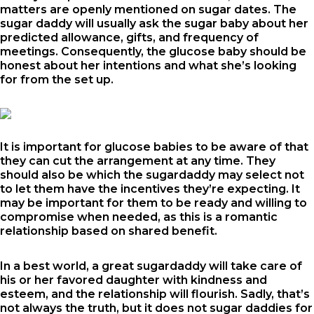
matters are openly mentioned on sugar dates. The
sugar daddy will usually ask the sugar baby about her
predicted allowance, gifts, and frequency of
meetings. Consequently, the glucose baby should be
honest about her intentions and what she’s looking
for from the set up.
It is important for glucose babies to be aware of that
they can cut the arrangement at any time. They
should also be which the sugardaddy may select not
to let them have the incentives they’re expecting. It
may be important for them to be ready and willing to
compromise when needed, as this is a romantic
relationship based on shared benefit.
In a best world, a great sugardaddy will take care of
his or her favored daughter with kindness and
esteem, and the relationship will flourish. Sadly, that’s
not always the truth, but it does not
sugar daddies for