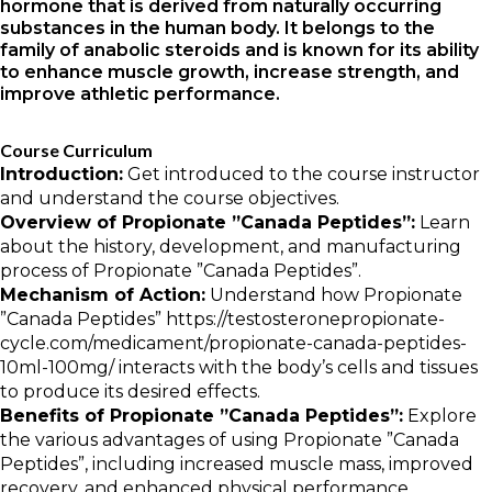
hormone that is derived from naturally occurring
substances in the human body. It belongs to the
family of anabolic steroids and is known for its ability
to enhance muscle growth, increase strength, and
improve athletic performance.
Course Curriculum
Introduction:
Get introduced to the course instructor
and understand the course objectives.
Overview of Propionate ”Canada Peptides”:
Learn
about the history, development, and manufacturing
process of Propionate ”Canada Peptides”.
Mechanism of Action:
Understand how Propionate
”Canada Peptides”
https://testosteronepropionate-
cycle.com/medicament/propionate-canada-peptides-
10ml-100mg/
interacts with the body’s cells and tissues
to produce its desired effects.
Benefits of Propionate ”Canada Peptides”:
Explore
the various advantages of using Propionate ”Canada
Peptides”, including increased muscle mass, improved
recovery, and enhanced physical performance.