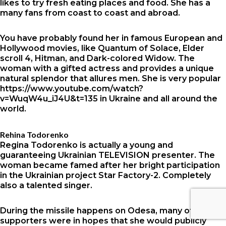
likes to try fresh eating places and food. She has a
many fans from coast to coast and abroad.
You have probably found her in famous European and
Hollywood movies, like Quantum of Solace, Elder
scroll 4, Hitman, and Dark-colored Widow. The
woman with a gifted actress and provides a unique
natural splendor that allures men. She is very popular
https://www.youtube.com/watch?
v=WuqW4u_iJ4U&t=135
in Ukraine and all around the
world.
Rehina Todorenko
Regina Todorenko is actually a young and
guaranteeing Ukrainian TELEVISION presenter. The
woman became famed after her bright participation
in the Ukrainian project Star Factory-2. Completely
also a talented singer.
During the missile happens on Odesa, many of her
supporters were in hopes that she would publicly