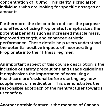
concentration of 100mg. This clarity is crucial for
individuals who are looking for specific dosages or
amounts.
Furthermore, the description outlines the purpose
and effects of using Propionate. It emphasizes the
potential benefits such as increased muscle mass,
improved strength, and enhanced athletic
performance. These details help users understand
the potential positive impacts of incorporating
Propionate into their fitness regimen.
An important aspect of this course description is the
inclusion of safety precautions and usage guidelines.
It emphasizes the importance of consulting a
healthcare professional before starting any new
supplement or medication. This demonstrates the
responsible approach of the manufacturer towards
user safety.
Another notable feature is the mention of Canada