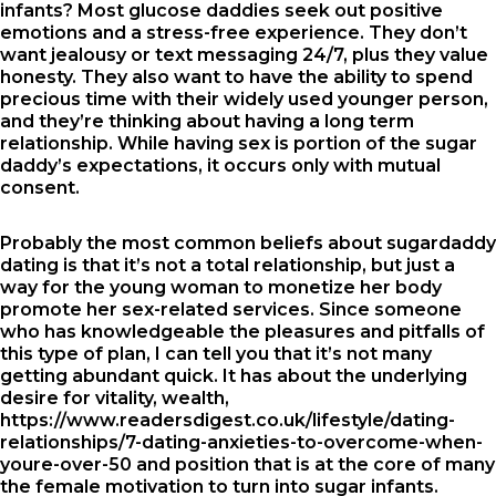
infants? Most glucose daddies seek out positive
emotions and a stress-free experience. They don’t
want jealousy or text messaging 24/7, plus they value
honesty. They also want to have the ability to spend
precious time with their widely used younger person,
and they’re thinking about having a long term
relationship. While having sex is portion of the sugar
daddy’s expectations, it occurs only with mutual
consent.
Probably the most common beliefs about sugardaddy
dating is that it’s not a total relationship, but just a
way for the young woman to monetize her body
promote her sex-related services. Since someone
who has knowledgeable the pleasures and pitfalls of
this type of plan, I can tell you that it’s not many
getting abundant quick. It has about the underlying
desire for vitality, wealth,
https://www.readersdigest.co.uk/lifestyle/dating-
relationships/7-dating-anxieties-to-overcome-when-
youre-over-50
and position that is at the core of many
the female motivation to turn into sugar infants.