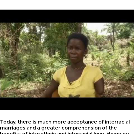
Today, there is much more acceptance of interracial
marriages and a greater comprehension of the
benefits of interethnic and interracial love. However ,