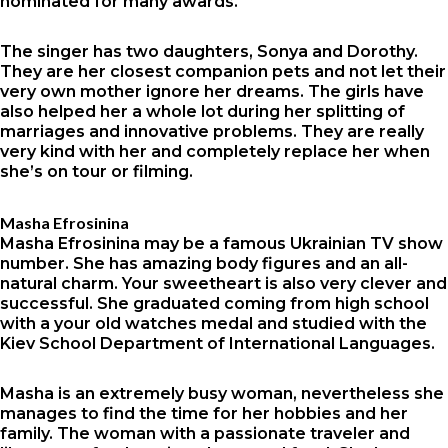
nominated for many awards.
The singer has two daughters, Sonya and Dorothy.
They are her closest companion pets and not let their
very own mother ignore her dreams. The girls have
also helped her a whole lot during her splitting of
marriages and innovative problems. They are really
very kind with her and completely replace her when
she’s on tour or filming.
Masha Efrosinina
Masha Efrosinina may be a famous Ukrainian TV show
number. She has amazing body figures and an all-
natural charm. Your sweetheart is also very clever and
successful. She graduated coming from high school
with a your old watches medal and studied with the
Kiev School Department of International Languages.
Masha is an extremely busy woman, nevertheless she
manages to find the time for her hobbies and her
family. The woman with a passionate traveler and