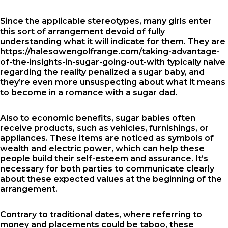
Since the applicable stereotypes, many girls enter
this sort of arrangement devoid of fully
understanding what it will indicate for them. They are
https://halesowengolfrange.com/taking-advantage-
of-the-insights-in-sugar-going-out-with
typically naive
regarding the reality penalized a sugar baby, and
they’re even more unsuspecting about what it means
to become in a romance with a sugar dad.
Also to economic benefits, sugar babies often
receive products, such as vehicles, furnishings, or
appliances. These items are noticed as symbols of
wealth and electric power, which can help these
people build their self-esteem and assurance. It’s
necessary for both parties to communicate clearly
about these expected values at the beginning of the
arrangement.
Contrary to traditional dates, where referring to
money and placements could be taboo, these