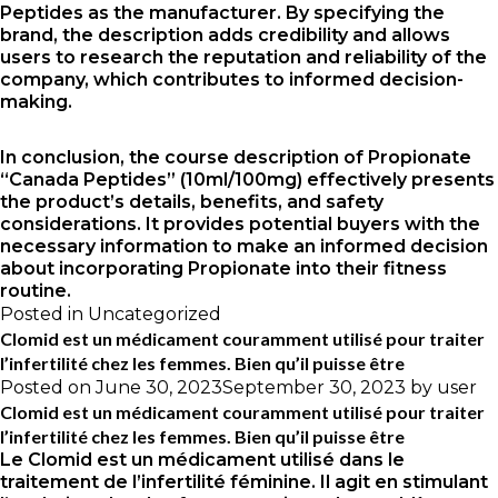
Peptides as the manufacturer. By specifying the
brand, the description adds credibility and allows
users to research the reputation and reliability of the
company, which contributes to informed decision-
making.
In conclusion, the course description of Propionate
“Canada Peptides” (10ml/100mg) effectively presents
the product’s details, benefits, and safety
considerations. It provides potential buyers with the
necessary information to make an informed decision
about incorporating Propionate into their fitness
routine.
Posted in
Uncategorized
Clomid est un médicament couramment utilisé pour traiter
l’infertilité chez les femmes. Bien qu’il puisse être
Posted on
June 30, 2023
September 30, 2023
by
user
Clomid est un médicament couramment utilisé pour traiter
l’infertilité chez les femmes. Bien qu’il puisse être
Le Clomid est un médicament utilisé dans le
traitement de l’infertilité féminine. Il agit en stimulant