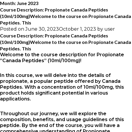
Month:
June 2023
Course Description: Propionate Canada Peptides
(10ml/100mg)Welcome to the course on Propionate Canada
Peptides. This
Posted on
June 30, 2023
October 1, 2023
by
user
Course Description: Propionate Canada Peptides
(10ml/100mg)Welcome to the course on Propionate Canada
Peptides. This
Welcome to the course description for Propionate
”Canada Peptides” (10ml/100mg)!
In this course, we will delve into the details of
propionate, a popular peptide offered by Canada
Peptides. With a concentration of 10ml/100mg, this
product holds significant potential in various
applications.
Throughout our journey, we will explore the
composition, benefits, and usage guidelines of this
peptide. By the end of the course, you will have a
comprehensive understanding of Propionate