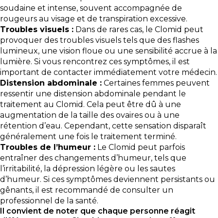
soudaine et intense, souvent accompagnée de
rougeurs au visage et de transpiration excessive.
Troubles visuels :
Dans de rares cas, le Clomid peut
provoquer des troubles visuels tels que des flashes
lumineux, une vision floue ou une sensibilité accrue à la
lumière. Si vous rencontrez ces symptômes, il est
important de contacter immédiatement votre médecin.
Distension abdominale :
Certaines femmes peuvent
ressentir une distension abdominale pendant le
traitement au Clomid. Cela peut être dû à une
augmentation de la taille des ovaires ou à une
rétention d’eau. Cependant, cette sensation disparaît
généralement une fois le traitement terminé.
Troubles de l’humeur :
Le Clomid peut parfois
entraîner des changements d’humeur, tels que
l’irritabilité, la dépression légère ou les sautes
d’humeur. Si ces symptômes deviennent persistants ou
gênants, il est recommandé de consulter un
professionnel de la santé.
Il convient de noter que chaque personne réagit