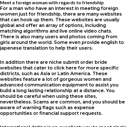
Meet a foreign woman with regards to friendship
For a man who have an interest in meeting foreign
women just for friendship, there are many websites
that can hook up them. These websites are usually
global and offer an array of options, including
matching algorithms and live online video chats.
There is also many users and photos coming from
girls around the world. Some even provide english to
japenese translation to help their users.
In addition there are niche submit order bride
websites that cater to
click here for more
specific
districts, such as Asia or Latin America. These
websites feature a lot of gorgeous women and
advanced communication equipment to assist you
build a long lasting relationship at a distance. You
should be careful when using these sites,
nevertheless. Scams are common, and you should be
aware of warning flags such as expense
opportunities or financial support requests.