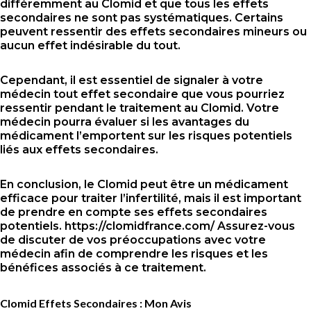
différemment au Clomid et que tous les effets
secondaires ne sont pas systématiques. Certains
peuvent ressentir des effets secondaires mineurs ou
aucun effet indésirable du tout.
Cependant, il est essentiel de signaler à votre
médecin tout effet secondaire que vous pourriez
ressentir pendant le traitement au Clomid. Votre
médecin pourra évaluer si les avantages du
médicament l’emportent sur les risques potentiels
liés aux effets secondaires.
En conclusion, le Clomid peut être un médicament
efficace pour traiter l’infertilité, mais il est important
de prendre en compte ses effets secondaires
potentiels.
https://clomidfrance.com/
Assurez-vous
de discuter de vos préoccupations avec votre
médecin afin de comprendre les risques et les
bénéfices associés à ce traitement.
Clomid Effets Secondaires : Mon Avis