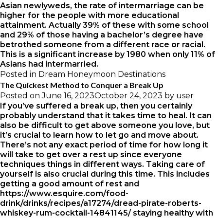
Asian newlyweds, the rate of intermarriage can be
higher for the people with more educational
attainment. Actually 39% of these with some school
and 29% of those having a bachelor’s degree have
betrothed someone from a different race or racial.
This is a significant increase by 1980 when only 11% of
Asians had intermarried.
Posted in
Dream Honeymoon Destinations
The Quickest Method to Conquer a Break Up
Posted on
June 16, 2023
October 24, 2023
by
user
If you’ve suffered a break up, then you certainly
probably understand that it takes time to heal. It can
also be difficult to get above someone you love, but
it’s crucial to learn how to let go and move about.
There’s not any exact period of time for how long it
will take to get over a rest up since everyone
techniques things in different ways. Taking care of
yourself is also crucial during this time. This includes
getting a good amount of rest and
https://www.esquire.com/food-
drink/drinks/recipes/a17274/dread-pirate-roberts-
whiskey-rum-cocktail-14841145/
staying healthy with