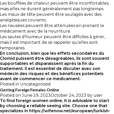
Les bouffées de chaleur peuvent être inconfortables,
mais elles ne durent généralement pas longtemps.
Les maux de tête peuvent être soulagés avec des
analgésiques courants.
Les nausées peuvent être atténuées en prenant le
médicament avec de la nourriture.
Les sautes d’humeur peuvent être difficiles à gérer,
mais il est important de se rappeler qu’elles sont
temporaires.
En conclusion, bien que les effets secondaires du
Clomid puissent être désagréables, ils sont souvent
supportables et disparaissent après la fin du
traitement. Il est essentiel de discuter avec son
médecin des risques et des bénéfices potentiels
avant de commencer ce médicament.
Posted in
Uncategorized
Getting Foreign Females Online
Posted on
June 29, 2023
October 24, 2023
by
user
To find foreign women online, it is advisable to start
by choosing a reliable seeing site. Choose one that
specializes in
https://wifenow.net/european/turkish-