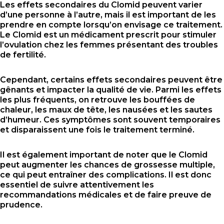
Les effets secondaires du Clomid peuvent varier
d’une personne à l’autre, mais il est important de les
prendre en compte lorsqu’on envisage ce traitement.
Le Clomid est un médicament prescrit pour stimuler
l’ovulation chez les femmes présentant des troubles
de fertilité.
Cependant, certains effets secondaires peuvent être
gênants et impacter la qualité de vie. Parmi les effets
les plus fréquents, on retrouve les bouffées de
chaleur, les maux de tête, les nausées et les sautes
d’humeur. Ces symptômes sont souvent temporaires
et disparaissent une fois le traitement terminé.
Il est également important de noter que le Clomid
peut augmenter les chances de grossesse multiple,
ce qui peut entraîner des complications. Il est donc
essentiel de suivre attentivement les
recommandations médicales et de faire preuve de
prudence.