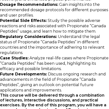
Dosage Recommendations:
Gain insights into the
recommended dosage protocols for different purposes
and user profiles.
Potential Side Effects:
Study the possible adverse
reactions and risks associated with Propionate ”Canada
Peptides” usage, and learn how to mitigate them.
Regulatory Considerations:
Understand the legal
status of Propionate ”Canada Peptides” in different
countries and the importance of adhering to relevant
regulations.
Case Studies:
Analyze real-life cases where Propionate
”Canada Peptides” has been used, highlighting its
efficacy and possible limitations.
Future Developments:
Discuss ongoing research and
advancements in the field of Propionate ”Canada
Peptides”, giving an outlook on potential future
applications and improvements.
This course will be delivered through a combination
of lectures, interactive discussions, and practical
exercises. By the end of this program, you will have a