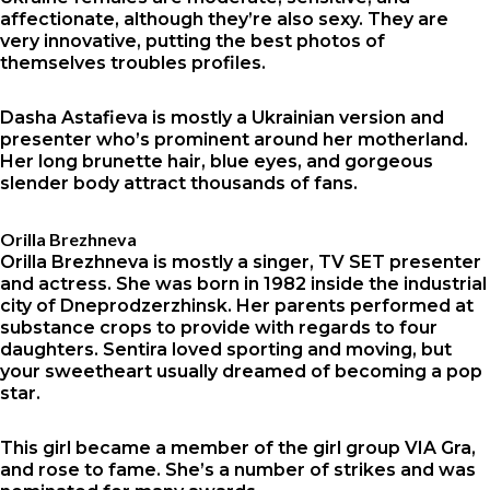
affectionate, although they’re also sexy. They are
very innovative, putting the best photos of
themselves troubles profiles.
Dasha Astafieva is mostly a Ukrainian version and
presenter who’s prominent around her motherland.
Her long brunette hair, blue eyes, and gorgeous
slender body attract thousands of fans.
Orilla Brezhneva
Orilla Brezhneva is mostly a singer, TV SET presenter
and actress. She was born in 1982 inside the industrial
city of Dneprodzerzhinsk. Her parents performed at
substance crops to provide with regards to four
daughters. Sentira loved sporting and moving, but
your sweetheart usually dreamed of becoming a pop
star.
This girl became a member of the girl group VIA Gra,
and rose to fame. She’s a number of strikes and was