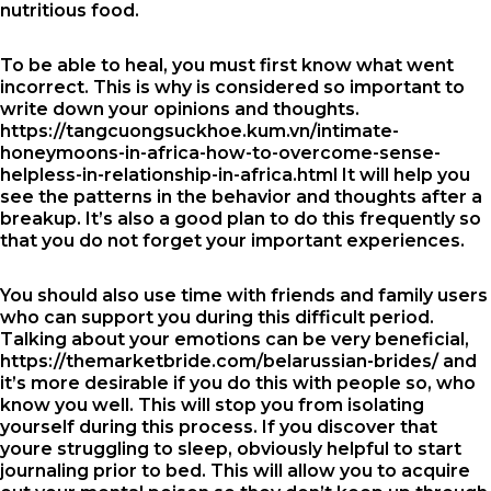
nutritious food.
To be able to heal, you must first know what went
incorrect. This is why is considered so important to
write down your opinions and thoughts.
https://tangcuongsuckhoe.kum.vn/intimate-
honeymoons-in-africa-how-to-overcome-sense-
helpless-in-relationship-in-africa.html
It will help you
see the patterns in the behavior and thoughts after a
breakup. It’s also a good plan to do this frequently so
that you do not forget your important experiences.
You should also use time with friends and family users
who can support you during this difficult period.
Talking about your emotions can be very beneficial,
https://themarketbride.com/belarussian-brides/
and
it’s more desirable if you do this with people so, who
know you well. This will stop you from isolating
yourself during this process. If you discover that
youre struggling to sleep, obviously helpful to start
journaling prior to bed. This will allow you to acquire