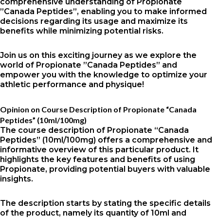
comprehensive understanding of Propionate
”Canada Peptides”, enabling you to make informed
decisions regarding its usage and maximize its
benefits while minimizing potential risks.
Join us on this exciting journey as we explore the
world of Propionate ”Canada Peptides” and
empower you with the knowledge to optimize your
athletic performance and physique!
Opinion on Course Description of Propionate “Canada
Peptides” (10ml/100mg)
The course description of Propionate “Canada
Peptides” (10ml/100mg) offers a comprehensive and
informative overview of this particular product. It
highlights the key features and benefits of using
Propionate, providing potential buyers with valuable
insights.
The description starts by stating the specific details
of the product, namely its quantity of 10ml and