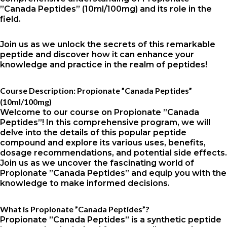
”Canada Peptides” (10ml/100mg) and its role in the
field.
Join us as we unlock the secrets of this remarkable
peptide and discover how it can enhance your
knowledge and practice in the realm of peptides!
Course Description: Propionate ”Canada Peptides”
(10ml/100mg)
Welcome to our course on Propionate ”Canada
Peptides”! In this comprehensive program, we will
delve into the details of this popular peptide
compound and explore its various uses, benefits,
dosage recommendations, and potential side effects.
Join us as we uncover the fascinating world of
Propionate ”Canada Peptides” and equip you with the
knowledge to make informed decisions.
What is Propionate ”Canada Peptides”?
Propionate ”Canada Peptides” is a synthetic peptide