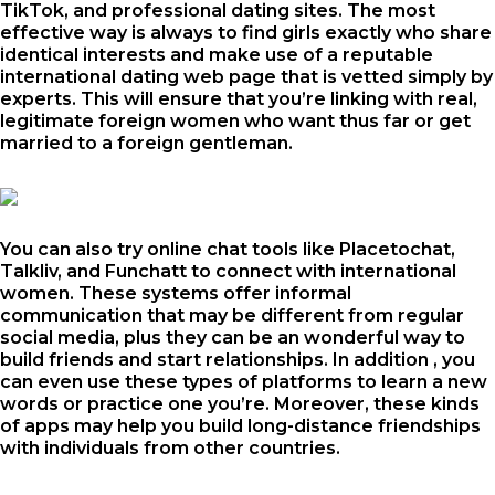
TikTok, and professional dating sites. The most
effective way is always to find girls exactly who share
identical interests and make use of a reputable
international dating web page that is vetted simply by
experts. This will ensure that you’re linking with real,
legitimate foreign women who want thus far or get
married to a foreign gentleman.
You can also try online chat tools like Placetochat,
Talkliv, and Funchatt to connect with international
women. These systems offer informal
communication that may be different from regular
social media, plus they can be an wonderful way to
build friends and start relationships. In addition , you
can even use these types of platforms to learn a new
words or practice one you’re. Moreover, these kinds
of apps may help you build long-distance friendships
with individuals from other countries.