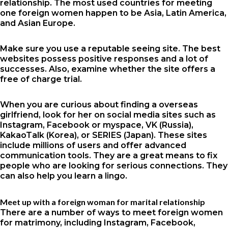
relationship. The most used countries for meeting
one foreign women happen to be Asia, Latin America,
and Asian Europe.
Make sure you use a reputable seeing site. The best
websites possess positive responses and a lot of
successes. Also, examine whether the site offers a
free of charge trial.
When you are curious about finding a overseas
girlfriend, look for her on social media sites such as
Instagram, Facebook or myspace, VK (Russia),
KakaoTalk (Korea), or SERIES (Japan). These sites
include millions of users and offer advanced
communication tools. They are a great means to fix
people who are looking for serious connections. They
can also help you learn a lingo.
Meet up with a foreign woman for marital relationship
There are a number of ways to meet foreign women
for matrimony, including Instagram, Facebook,