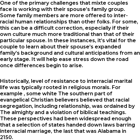
One of the primary challenges that mixte couples
face is working with their spouse’s family group.
Some family members are more offered to inter-
racial human relationships than other folks. For some,
this can be a difficult correction, especially if their
own culture much more traditional than that of their
particular spouse. In these instances, it’s vital for the
couple to learn about their spouse’s expanded
family’s background and cultural anticipations from an
early stage. It will help ease stress down the road
once differences begin to arise.
Historically, level of resistance to interracial marital
life was typically rooted in religious morals. For
example , some white The southern part of
evangelical Christian believers believed that racial
segregation, including relationship, was ordained by
The almighty and a violation of biblical teachings.
These perspectives had been widespread enough
that a selection of states handed down laws barring
interracial marriage, the last that was Alabama in
2150.