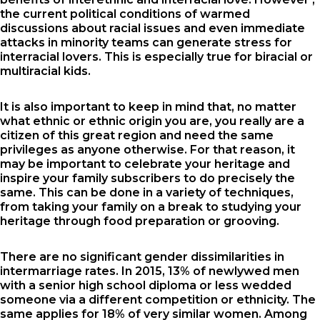
the current political conditions of warmed
discussions about racial issues and even immediate
attacks in minority teams can generate stress for
interracial lovers. This is especially true for biracial or
multiracial kids.
It is also important to keep in mind that, no matter
what ethnic or ethnic origin you are, you really are a
citizen of this great region and need the same
privileges as anyone otherwise. For that reason, it
may be important to celebrate your heritage and
inspire your family subscribers to do precisely the
same. This can be done in a variety of techniques,
from taking your family on a break to studying your
heritage through food preparation or grooving.
There are no significant gender dissimilarities in
intermarriage rates. In 2015, 13% of newlywed men
with a senior high school diploma or less wedded
someone via a different competition or ethnicity. The
same applies for 18% of very similar women. Among