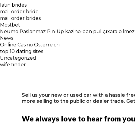
latin brides
mail order bride
mail order brides
Mostbet
Neumo Paslanmaz Pin-Up kazino-dan pul çıxara bilmezsi
News
Online Casino Österreich
top 10 dating sites
Uncategorized
wife finder
Sell us your new or used car with a hassle fr
more selling to the public or dealer trade. Get
We always love to hear from yo