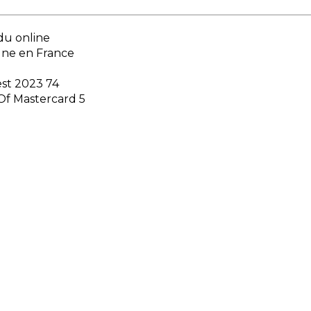
du online
gne en France
est 2023 74
Of Mastercard 5