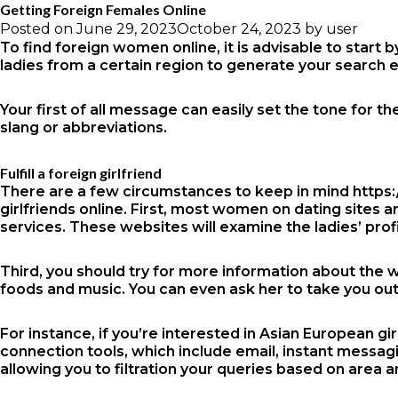
Getting Foreign Females Online
Posted on
June 29, 2023
October 24, 2023
by
user
To find foreign women online, it is advisable to start 
ladies from a certain region to generate your search e
Your first of all message can easily set the tone for
slang or abbreviations.
Fulfill a foreign girlfriend
There are a few circumstances to keep in mind
https:
girlfriends online. First, most women on dating sites 
services. These websites will examine the ladies’ prof
Third, you should try for more information about the 
foods and music. You can even ask her to take you out
For instance, if you’re interested in Asian European gi
connection tools, which include email, instant messag
allowing you to filtration your queries based on area 