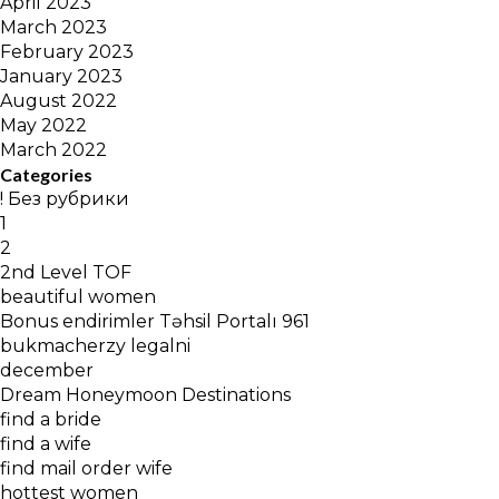
April 2023
March 2023
February 2023
January 2023
August 2022
May 2022
March 2022
Categories
! Без рубрики
1
2
2nd Level TOF
beautiful women
Bonus endirimler Təhsil Portalı 961
bukmacherzy legalni
december
Dream Honeymoon Destinations
find a bride
find a wife
find mail order wife
hottest women