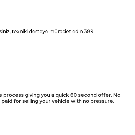
niz, texniki desteye müraciet edin 389
ee process giving you a quick 60 second offer. No
 paid for selling your vehicle with no pressure.
u