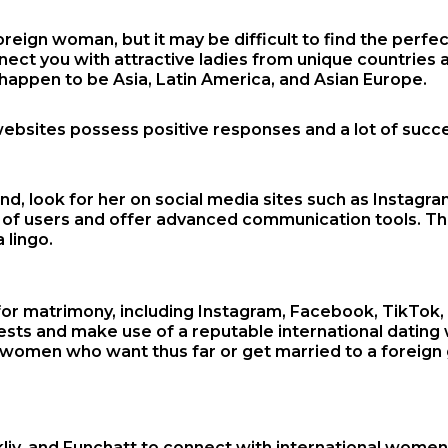
ign woman, but it may be difficult to find the perfect 
nnect you with attractive ladies from unique countries 
appen to be Asia, Latin America, and Asian Europe.
ebsites possess positive responses and a lot of succe
end, look for her on social media sites such as Instag
ons of users and offer advanced communication tools. T
 lingo.
 matrimony, including Instagram, Facebook, TikTok, a
erests and make use of a reputable international dating 
ign women who want thus far or get married to a foreig
Talkliv, and Funchatt to connect with international wo