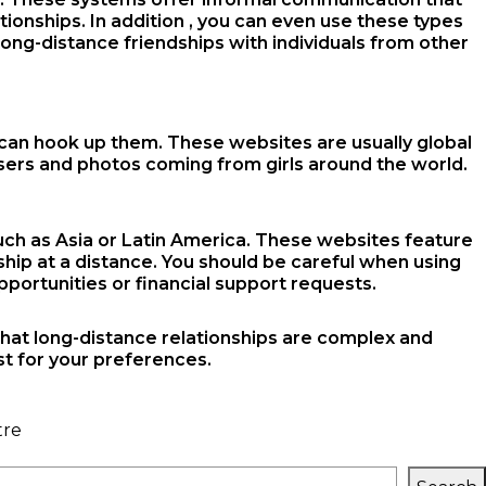
tionships. In addition , you can even use these types
long-distance friendships with individuals from other
 can hook up them. These websites are usually global
 users and photos coming from girls around the world.
such as Asia or Latin America. These websites feature
hip at a distance. You should be careful when using
ortunities or financial support requests.
 that long-distance relationships are complex and
st for your preferences.
tre