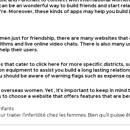
can be an wonderful way to build friends and start rela
’re. Moreover, these kinds of apps may help you build 
men just for friendship, there are many websites that
rithms and live online video chats. There is also many
elp their users.
s that cater to
click here for more
specific districts, 
quipment to assist you build a long lasting relations
 should be aware of warning flags such as expense opp
e overseas women. Yet , it’s important to keep in mind
s to choose a website that offers features that are be
nfants
raiter l’infertilité chez les femmes. Bien qu’il puisse ê