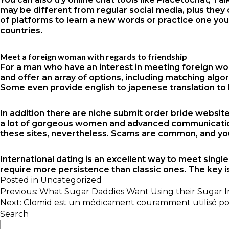
may be different from regular social media, plus they 
of platforms to learn a new words or practice one you
countries.
Meet a foreign woman with regards to friendship
For a man who have an interest in meeting foreign wo
and offer an array of options, including matching algo
Some even provide english to japenese translation to h
In addition there are niche submit order bride website
a lot of gorgeous women and advanced communication e
these sites, nevertheless. Scams are common, and you
International dating is an excellent way to meet singl
require more persistence than classic ones. The key i
Posted in
Uncategorized
Post
Previous:
What Sugar Daddies Want Using their Sugar I
navigation
Next:
Clomid est un médicament couramment utilisé pour t
Search