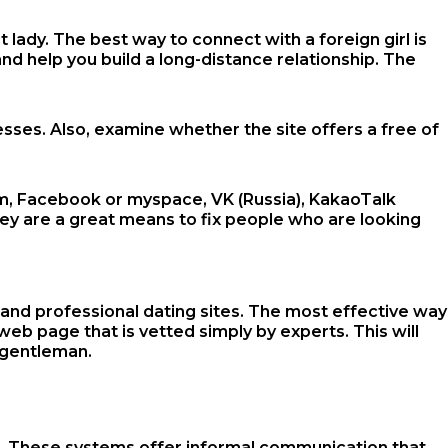
lady. The best way to connect with a foreign girl is
and help you build a long-distance relationship. The
sses. Also, examine whether the site offers a free of
ram, Facebook or myspace, VK (Russia), KakaoTalk
hey are a great means to fix people who are looking
nd professional dating sites. The most effective way
web page that is vetted simply by experts. This will
n gentleman.
men. These systems offer informal communication that