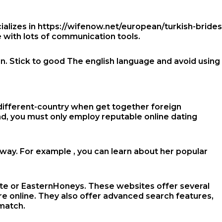
ializes in
https://wifenow.net/european/turkish-brides
e with lots of communication tools.
an. Stick to good The english language and avoid using
different-country
when get together foreign
ond, you must only employ reputable online dating
away. For example , you can learn about her popular
-Date or EasternHoneys. These websites offer several
re online. They also offer advanced search features,
 match.