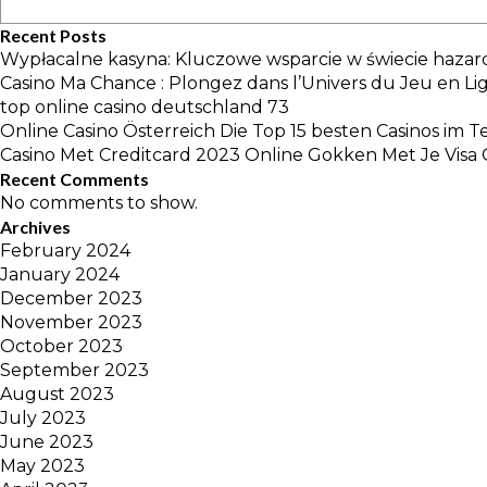
Recent Posts
Wypłacalne kasyna: Kluczowe wsparcie w świecie hazar
Casino Ma Chance : Plongez dans l’Univers du Jeu en Li
top online casino deutschland 73
Online Casino Österreich Die Top 15 besten Casinos im T
Casino Met Creditcard 2023 Online Gokken Met Je Visa 
Recent Comments
No comments to show.
Archives
February 2024
January 2024
December 2023
November 2023
October 2023
September 2023
August 2023
July 2023
June 2023
May 2023