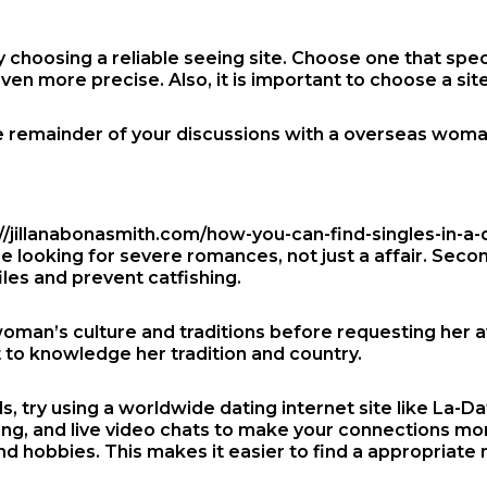
by choosing a reliable seeing site. Choose one that spec
ven more precise. Also, it is important to choose a sit
 the remainder of your discussions with a overseas wom
//jillanabonasmith.com/how-you-can-find-singles-in-a-
are looking for severe romances, not just a affair. Sec
iles and prevent catfishing.
woman’s culture and traditions before requesting her 
 to knowledge her tradition and country.
rls, try using a worldwide dating internet site like La
ing, and live video chats to make your connections mo
and hobbies. This makes it easier to find a appropriate