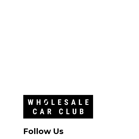
Follow Us