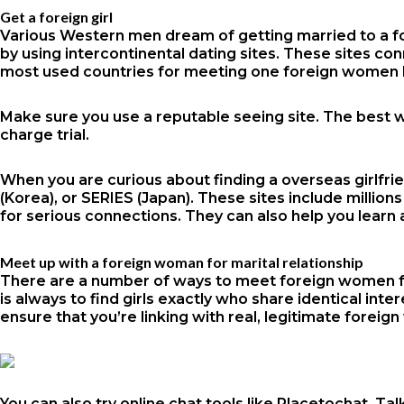
Get a foreign girl
Various Western men dream of getting married to a fore
by using intercontinental dating sites. These sites co
most used countries for meeting one foreign women h
Make sure you use a reputable seeing site. The best w
charge trial.
When you are curious about finding a overseas girlfri
(Korea), or SERIES (Japan). These sites include milli
for serious connections. They can also help you learn a
Meet up with a foreign woman for marital relationship
There are a number of ways to meet foreign women for
is always to find girls exactly who share identical int
ensure that you’re linking with real, legitimate fore
You can also try online chat tools like Placetochat, 