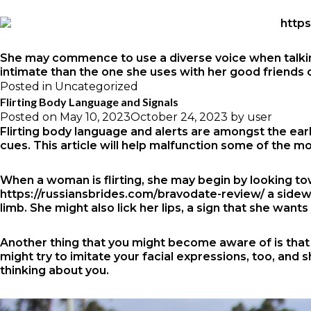
She may commence to use a diverse voice when talking t
intimate than the one she uses with her good friends 
Posted in
Uncategorized
Flirting Body Language and Signals
Posted on
May 10, 2023
October 24, 2023
by
user
Flirting body language and alerts are amongst the earli
cues. This article will help malfunction some of the 
When a woman is flirting, she may begin by looking to
https://russiansbrides.com/bravodate-review/
a sidewa
limb. She might also lick her lips, a sign that she wants
Another thing that you might become aware of is that y
might try to imitate your facial expressions, too, and
thinking about you.