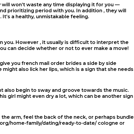
 will won’t waste any time displaying it for you —
ioritizing period with you. In addition , they will
It’s a healthy, unmistakable feeling.
ou. However , it usually is difficult to interpret the
 you can decide whether or not to ever make a move!
s give you
french mail order brides
a side by side
might also lick her lips, which is a sign that she needs
ht also begin to sway and groove towards the music.
his girl might even dry a lot, which can be another sign
 the arm, feel the back of the neck, or perhaps bundle
org/home-family/dating/ready-to-date/
cologne or