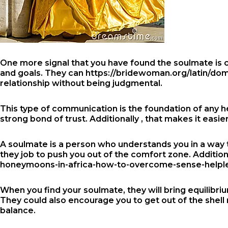
One more signal that you have found the soulmate is ce
and goals. They can
https://bridewoman.org/latin/dom
relationship without being judgmental.
This type of communication is the foundation of any he
strong bond of trust. Additionally , that makes it easi
A soulmate is a person who understands you in a way t
they job to push you out of the comfort zone. Addition
honeymoons-in-africa-how-to-overcome-sense-helpless
When you find your soulmate, they will bring equilibriu
They could also encourage you to get out of the shell 
balance.