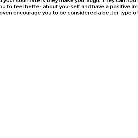
our soulmate is they make you laugh. They can notify
u to feel better about yourself and have a positive imp
 even encourage you to be considered a better type of 