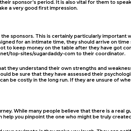
eir sponsor’s period. It is also vital for them to speak
ake a very good first impression.
the sponsors. This is certainly particularly important 
esigned for an intimate time, they should arrive on tim
 not to keep money on the table after they have got c
.net/top-sites/sugardaddy-com
to their coordinator.
l that they understand their own strengths and weakness
hould be sure that they have assessed their psychologic
can be costly in the long run. If they are unsure of whe
rney. While many people believe that there is a real gu
n help you pinpoint the one who might be truly created