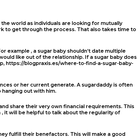
he world as individuals are looking for mutually
rk to get through the process. That also takes time to
or example , a sugar baby shouldn’t date multiple
would like out of the relationship. If a sugar baby does
ip,
https://blogpraxis.es/where-to-find-a-sugar-baby-
ances or her current generate. A sugardaddy is often
o hanging out with him.
 and share their very own financial requirements. This
t will be helpful to talk about the regularity of
ey fulfill their benefactors. This will make a good