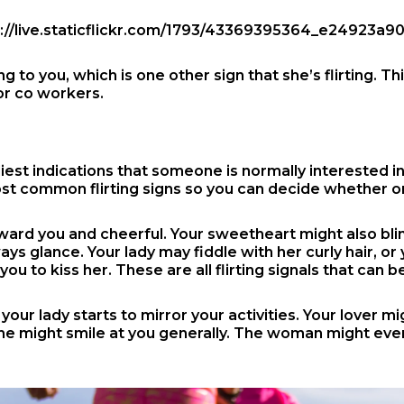
o you, which is one other sign that she’s flirting. Thi
or co workers.
est indications that someone is normally interested in 
most common flirting signs so you can decide whether 
ward you and cheerful. Your sweetheart might also blin
ys glance. Your lady may fiddle with her curly hair, o
 you to kiss her. These are all flirting signals that can
our lady starts to mirror your activities. Your lover m
 she might smile at you generally. The woman might even