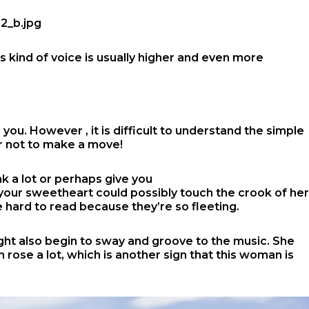
s kind of voice is usually higher and even more
you. However , it is difficult to understand the simple
or not to make a move!
k a lot or perhaps give you
r your sweetheart could possibly touch the crook of her
 be hard to read because they’re so fleeting.
ight also begin to sway and groove to the music. She
 rose a lot, which is another sign that this woman is