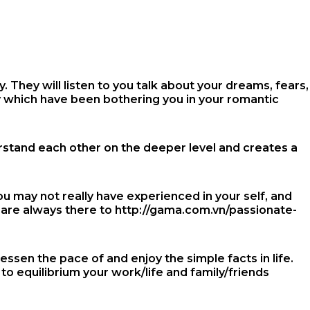
 They will listen to you talk about your dreams, fears,
y which have been bothering you in your romantic
erstand each other on the deeper level and creates a
u may not really have experienced in your self, and
d are always there to
http://gama.com.vn/passionate-
essen the pace of and enjoy the simple facts in life.
to equilibrium your work/life and family/friends