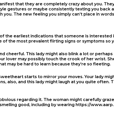
manifest that they are completely crazy about you. They
gestures or maybe consistently texting you back and pr
h you. The new feeling you simply can’t place in words. 
the earliest indications that someone is interested in y
 of the most prevalent flirting signs or symptoms so
 and cheerful. This lady might also blink a lot or perhap
ur lover may possibly touch the crook of her wrist. She 
s that may be hard to learn because they’re so fleeting.
sweetheart starts to mirror your moves. Your lady mig
s, also, and this lady might laugh at you quite often. T
 obvious regarding it. The woman might carefully graze
 smelling good, including by wearing
https://www.aarp.