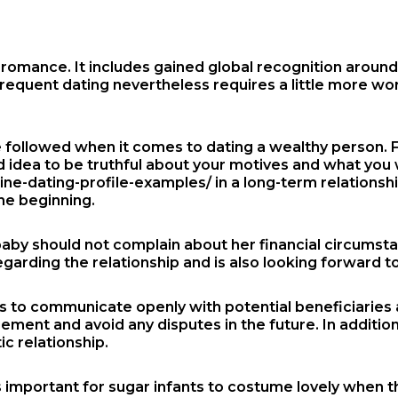
omance. It includes gained global recognition around t
 frequent dating nevertheless requires a little more wo
 followed when it comes to dating a wealthy person. F
od idea to be truthful about your motives and what you 
ne-dating-profile-examples/
in a long-term relationsh
the beginning.
 baby should not complain about her financial circumst
regarding the relationship and is also looking forward t
bies to communicate openly with potential beneficiaries
nt and avoid any disputes in the future. In addition , i
c relationship.
is important for sugar infants to costume lovely when th