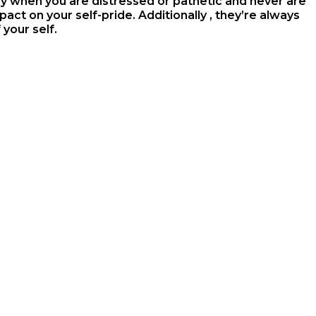
 when you are distressed or pathetic and never are
act on your self-pride. Additionally , they’re always
your self.