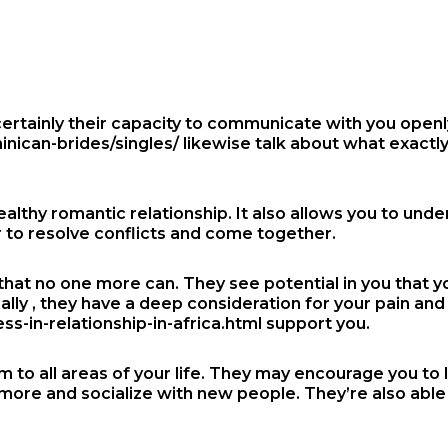
rtainly their capacity to communicate with you openly.
inican-brides/singles/
likewise talk about what exactl
althy romantic relationship. It also allows you to und
er to resolve conflicts and come together.
hat no one more can. They see potential in you that yo
ally , they have a deep consideration for your pain an
-in-relationship-in-africa.html
support you.
m to all areas of your life. They may encourage you to l
more and socialize with new people. They’re also able 