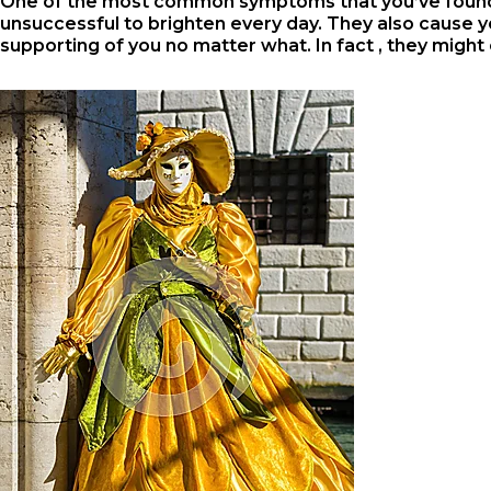
One of the most common symptoms that you’ve found y
unsuccessful to brighten every day. They also cause yo
supporting of you no matter what. In fact , they might