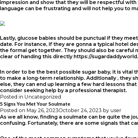
impression and show that they will be respectful with th
language can be frustrating and will not help you to m
Lastly, glucose babies should be punctual if they meet 
date. For instance, if they are gonna a typical hotel d
the formal get together. They should also be careful
clear of handing this directly
https://sugardaddyworld
In order to be the best possible sugar baby, it is vita
to make a long-term relationship. Additionally , they s
else, they can end up learning a few hard lessons that 
consider seeking help by a professional therapist.
Posted in
Uncategorized
5 Signs You Met Your Soulmate
Posted on
May 26, 2023
October 24, 2023
by
user
As we all know, finding a soulmate can be quite the jou
confusing. Fortunately, there are some signals that ca