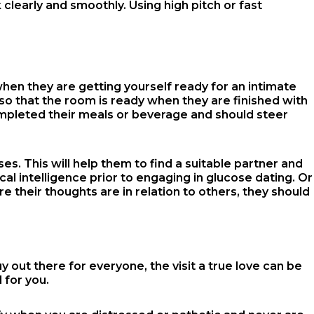
 clearly and smoothly. Using high pitch or fast
when they are getting yourself ready for an intimate
e so that the room is ready when they are finished with
ompleted their meals or beverage and should steer
es. This will help them to find a suitable partner and
al intelligence prior to engaging in glucose dating. Or
re their thoughts are in relation to others, they should
y out there for everyone, the visit a true love can be
 for you.