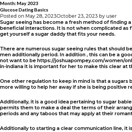
Month:
May 2023
Glucose Dating Basics
Posted on
May 28, 2023
October 23, 2023
by
user
Sugar seeing has become a fresh method of finding a r
beneficial interactions. It is not when complicated as
get yourself a sugar daddy that fits your needs.
There are numerous sugar seeing rules that should be
men additionally period. In addition , this can be a go
not want to be
https://joshuapompey.com/women/onli
in-indiana
it is important for her to make this clear at 
One other regulation to keep in mind is that a sugars
more willing to help her away if she is being positive 
Additionally, it is a good idea pertaining to sugar ba
permits them to make a deal the terms of their arrangeme
periods and any taboos that may apply at their romanti
Additionally to starting a clear communication line, it 