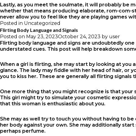
Lastly, as you meet the soulmate, it will probably be 
whether that means producing elaborate, rom-com-style 
never allow you to feel like they are playing games wit
Posted in
Uncategorized
Flirting Body Language and Signals
Posted on
May 23, 2023
October 24, 2023
by
user
Flirting body language and signs are undoubtedly one of 
understated cues. This post will help breakdown some
When a girl is flirting, she may start by looking at you
glance. The lady may fiddle with her head of hair, or yo
you to kiss her. These are generally all flirting signal
One more thing that you might recognize is that your 
This girl might try to simulate your cosmetic expression
that this woman is enthusiastic about you.
She may as well try to touch you without having to be
her body against your own. She may additionally start
perhaps perfume.