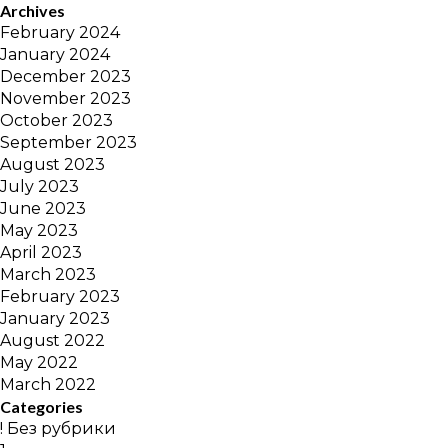
Archives
February 2024
January 2024
December 2023
November 2023
October 2023
September 2023
August 2023
July 2023
June 2023
May 2023
April 2023
March 2023
February 2023
January 2023
August 2022
May 2022
March 2022
Categories
! Без рубрики