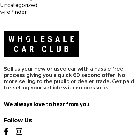
Uncategorized
wife finder
Sell us your new or used car with a hassle free
process giving you a quick 60 second offer. No
more selling to the public or dealer trade. Get paid
for selling your vehicle with no pressure.
We always love to hear from you
Follow Us