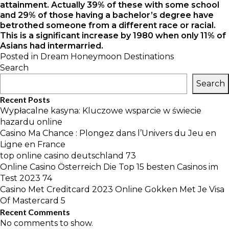
attainment. Actually 39% of these with some school
and 29% of those having a bachelor’s degree have
betrothed someone from a different race or racial.
This is a significant increase by 1980 when only 11% of
Asians had intermarried.
Posted in
Dream Honeymoon Destinations
Search
Search
Recent Posts
Wypłacalne kasyna: Kluczowe wsparcie w świecie
hazardu online
Casino Ma Chance : Plongez dans l’Univers du Jeu en
Ligne en France
top online casino deutschland 73
Online Casino Österreich Die Top 15 besten Casinos im
Test 2023 74
Casino Met Creditcard 2023 Online Gokken Met Je Visa
Of Mastercard 5
Recent Comments
No comments to show.