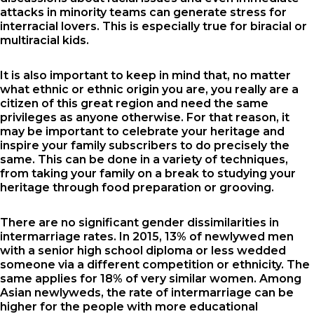
attacks in minority teams can generate stress for
interracial lovers. This is especially true for biracial or
multiracial kids.
It is also important to keep in mind that, no matter
what ethnic or ethnic origin you are, you really are a
citizen of this great region and need the same
privileges as anyone otherwise. For that reason, it
may be important to celebrate your heritage and
inspire your family subscribers to do precisely the
same. This can be done in a variety of techniques,
from taking your family on a break to studying your
heritage through food preparation or grooving.
There are no significant gender dissimilarities in
intermarriage rates. In 2015, 13% of newlywed men
with a senior high school diploma or less wedded
someone via a different competition or ethnicity. The
same applies for 18% of very similar women. Among
Asian newlyweds, the rate of intermarriage can be
higher for the people with more educational