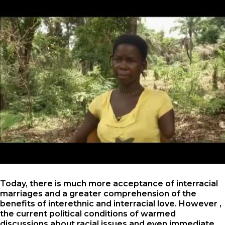
Today, there is much more acceptance of interracial
marriages and a greater comprehension of the
benefits of interethnic and interracial love. However ,
the current political conditions of warmed
discussions about racial issues and even immediate