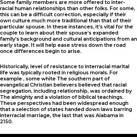
Some family members are more offered to inter-
racial human relationships than other folks. For some,
this can be a difficult correction, especially if their
own culture much more traditional than that of their
particular spouse. In these instances, it’s vital for the
couple to learn about their spouse’s expanded
family’s background and cultural anticipations from an
early stage. It will help ease stress down the road
once differences begin to arise.
Historically, level of resistance to interracial marital
life was typically rooted in religious morals. For
example , some white The southern part of
evangelical Christian believers believed that racial
segregation, including relationship, was ordained by
The almighty and a violation of biblical teachings.
These perspectives had been widespread enough
that a selection of states handed down laws barring
interracial marriage, the last that was Alabama in
2150.