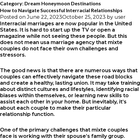
Category:
Dream Honeymoon Destinations
How to Navigate Successful Interracial Relationships
Posted on
June 22, 2023
October 25, 2023
by
user
Interracial marriages are now popular in the United
States. It is hard to start up the TV or open a
magazine while not seeing these people. But this
does not mean
usa marriage agency
that mixte
couples do not face their own challenges and
stressors.
The good news is that there are numerous ways that
couples can effectively navigate these road blocks
and create a healthy, lasting union. It may take training
about distinct cultures and lifestyles, identifying racial
biases within themselves, or learning new skills to
assist each other in your home. But inevitably, it’s
about each couple to make their particular
relationship function.
One of the primary challenges that mixte couples
face is working with their spouse’s family group.