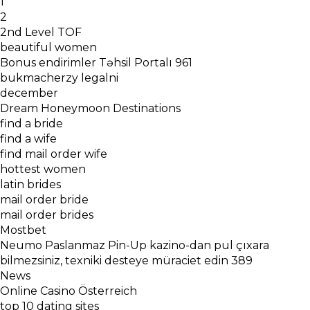
1
2
2nd Level TOF
beautiful women
Bonus endirimler Təhsil Portalı 961
bukmacherzy legalni
december
Dream Honeymoon Destinations
find a bride
find a wife
find mail order wife
hottest women
latin brides
mail order bride
mail order brides
Mostbet
Neumo Paslanmaz Pin-Up kazino-dan pul çıxara
bilmezsiniz, texniki desteye müraciet edin 389
News
Online Casino Österreich
top 10 dating sites