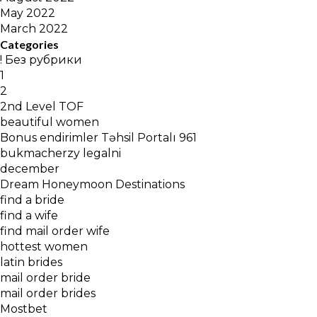
May 2022
March 2022
Categories
! Без рубрики
1
2
2nd Level TOF
beautiful women
Bonus endirimler Təhsil Portalı 961
bukmacherzy legalni
december
Dream Honeymoon Destinations
find a bride
find a wife
find mail order wife
hottest women
latin brides
mail order bride
mail order brides
Mostbet