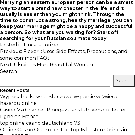
Marrying an eastern european person can be a smart
way to start a brand new chapter in the life, and it
usually is easier than you might think. Through the
time to construct a strong, healthy marriage, you can
keep your marriage might be a happy and successful
a person. So what are you waiting for? Start off
searching for your Russian soulmate today!
Posted in
Uncategorized
Post
Previous:
Flexeril: Uses, Side Effects, Precautions, and
navigation
some common FAQs
Next:
Ukraine’s Most Beautiful Woman
Search
Search
Recent Posts
Wypłacalne kasyna: Kluczowe wsparcie w świecie
hazardu online
Casino Ma Chance : Plongez dans l’Univers du Jeu en
Ligne en France
top online casino deutschland 73
Online Casino Österreich Die Top 15 besten Casinos im