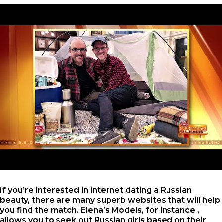
If you’re interested in internet dating a Russian
beauty, there are many superb websites that will help
you find the match. Elena’s Models, for instance ,
allows you to seek out Russian girls based on their