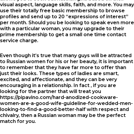
visual aspect, language skills, faith, and more. You may
use their totally free basic membership to browse
profiles and send up to 20 “expressions of interest”
per month. Should you be looking to speak even more
with a particular woman, you may upgrade to their
prime membership to get a small one time contact
service charge.
Even though it’s true that many guys will be attracted
to Russian women for his or her beauty, it is important
to remember that they have far more to offer than
just their looks. These types of ladies are smart,
excited, and affectionate, and they can be very
encouraging in a relationship. In fact , if you are
looking for the partner that will treat you
https://pipavino.com/hard-anodized-cookware-
women-are-a-good-wife-guideline-for-wedded-men-
looking-to-find-a-good-better-half
with respect and
chivalry, then a Russian woman may be the perfect
match for you.