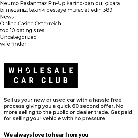
Neumo Paslanmaz Pin-Up kazino-dan pul çıxara
bilmezsiniz, texniki desteye müraciet edin 389
News
Online Casino Österreich
top 10 dating sites
Uncategorized
wife finder
Sell us your new or used car with a hassle free
process giving you a quick 60 second offer. No
more selling to the public or dealer trade. Get paid
for selling your vehicle with no pressure.
We always love to hear from you