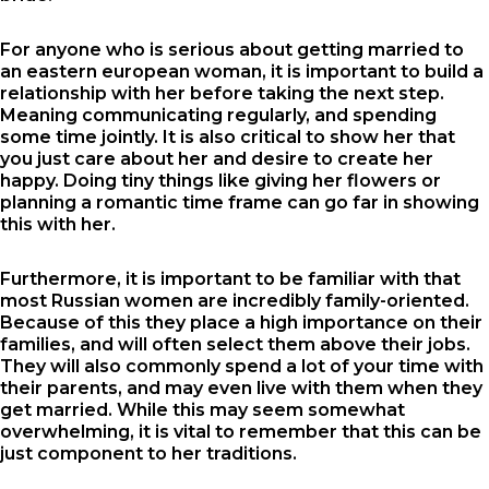
For anyone who is serious about getting married to
an eastern european woman, it is important to build a
relationship with her before taking the next step.
Meaning communicating regularly, and spending
some time jointly. It is also critical to show her that
you just care about her and desire to create her
happy. Doing tiny things like giving her flowers or
planning a romantic time frame can go far in showing
this with her.
Furthermore, it is important to be familiar with that
most Russian women are incredibly family-oriented.
Because of this they place a high importance on their
families, and will often select them above their jobs.
They will also commonly spend a lot of your time with
their parents, and may even live with them when they
get married. While this may seem somewhat
overwhelming, it is vital to remember that this can be
just component to her traditions.