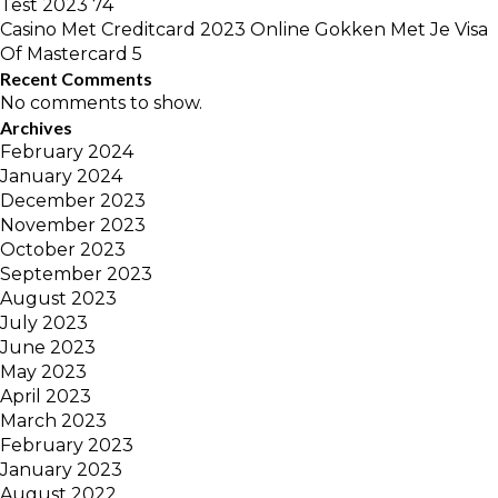
Test 2023 74
Casino Met Creditcard 2023 Online Gokken Met Je Visa
Of Mastercard 5
Recent Comments
No comments to show.
Archives
February 2024
January 2024
December 2023
November 2023
October 2023
September 2023
August 2023
July 2023
June 2023
May 2023
April 2023
March 2023
February 2023
January 2023
August 2022