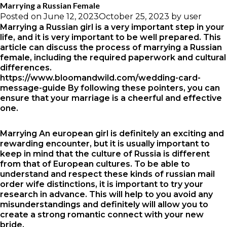
Marrying a Russian Female
Posted on
June 12, 2023
October 25, 2023
by
user
Marrying a Russian girl is a very important step in your
life, and it is very important to be well prepared. This
article can discuss the process of marrying a Russian
female, including the required paperwork and cultural
differences.
https://www.bloomandwild.com/wedding-card-
message-guide
By following these pointers, you can
ensure that your marriage is a cheerful and effective
one.
Marrying An european girl is definitely an exciting and
rewarding encounter, but it is usually important to
keep in mind that the culture of Russia is different
from that of European cultures. To be able to
understand and respect these kinds of
russian mail
order wife
distinctions, it is important to try your
research in advance. This will help to you avoid any
misunderstandings and definitely will allow you to
create a strong romantic connect with your new
bride.