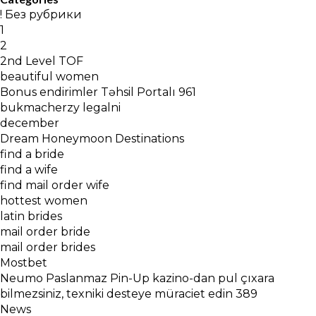
! Без рубрики
1
2
2nd Level TOF
beautiful women
Bonus endirimler Təhsil Portalı 961
bukmacherzy legalni
december
Dream Honeymoon Destinations
find a bride
find a wife
find mail order wife
hottest women
latin brides
mail order bride
mail order brides
Mostbet
Neumo Paslanmaz Pin-Up kazino-dan pul çıxara
bilmezsiniz, texniki desteye müraciet edin 389
News