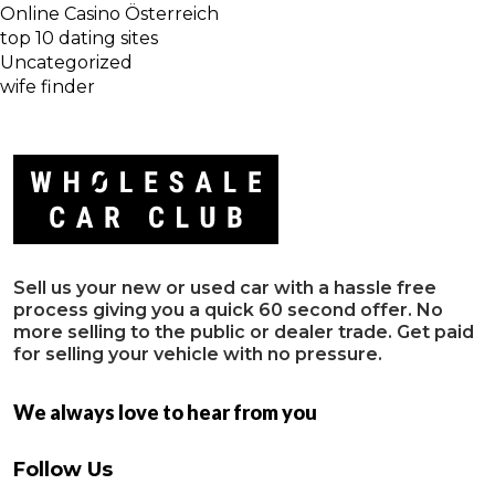
Online Casino Österreich
top 10 dating sites
Uncategorized
wife finder
Sell us your new or used car with a hassle free
process giving you a quick 60 second offer. No
more selling to the public or dealer trade. Get paid
for selling your vehicle with no pressure.
We always love to hear from you
Follow Us