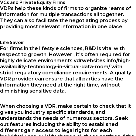
VCs and Private Equity Firms
VDRs help these kinds of firms to organize reams of
information for multiple transactions all together.
They can also facilitate the negotiating process by
providing most relevant information in one place.
Life Savoir
For firms in the lifestyle sciences, R&D is vital with
respect to growth. However , it’s often required for
highly delicate environments
vdrwebsites.info/high-
availability-technology-in-virtual-data-room/
with
strict regulatory compliance requirements. A quality
VDR provider can ensure that all parties have the
information they need at the right time, without
diminishing sensitive data.
When choosing a VDR, make certain to check that it
gives you industry specific standards, and
understands the needs of numerous sectors. Seek
out features including the ability to established
different gain access to legal rights for each