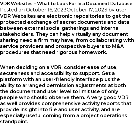
VDR Websites – What to Look For in a Document Database
Posted on
October 16, 2023
October 17, 2023
by
user
VDR Websites are electronic repositories to get the
protected exchange of secret documents and data
between external social gatherings and internal
stakeholders. They can help virtually any document
sharing need a firm may have, from collaborating with
service providers and prospective buyers to M&A
procedures that need rigorous homework.
When deciding on a VDR, consider ease of use,
secureness and accessibility to support. Get a
platform with an user-friendly interface plus the
ability to arranged permission adjustments at both
the document and user level to limit use of only
people who should observe them. A very good VDR
as well provides comprehensive activity reports that
provide insight into file and user activity, and are
especially useful coming from a project operations
standpoint.