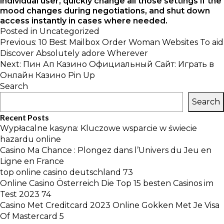
individual user, quickly change all those settings if the
mood changes during negotiations, and shut down
access instantly in cases where needed.
Posted in
Uncategorized
Post
Previous:
10 Best Mailbox Order Woman Websites To aid
navigation
Discover Absolutely adore Wherever
Next:
Пин Ап Казино Официальный Сайт: Играть в
Онлайн Казино Pin Up
Search
Search
Recent Posts
Wypłacalne kasyna: Kluczowe wsparcie w świecie
hazardu online
Casino Ma Chance : Plongez dans l’Univers du Jeu en
Ligne en France
top online casino deutschland 73
Online Casino Österreich Die Top 15 besten Casinos im
Test 2023 74
Casino Met Creditcard 2023 Online Gokken Met Je Visa
Of Mastercard 5