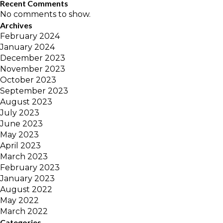
Recent Comments
No comments to show.
Archives
February 2024
January 2024
December 2023
November 2023
October 2023
September 2023
August 2023
July 2023
June 2023
May 2023
April 2023
March 2023
February 2023
January 2023
August 2022
May 2022
March 2022
Categories