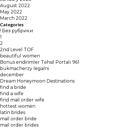
August 2022
May 2022
March 2022
Categories
! Без рубрики
1
2
2nd Level TOF
beautiful women
Bonus endirimler Təhsil Portalı 961
bukmacherzy legalni
december
Dream Honeymoon Destinations
find a bride
find a wife
find mail order wife
hottest women
latin brides
mail order bride
mail order brides