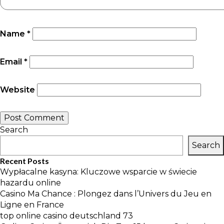
Name
*
Email
*
Website
Search
Search
Recent Posts
Wypłacalne kasyna: Kluczowe wsparcie w świecie
hazardu online
Casino Ma Chance : Plongez dans l’Univers du Jeu en
Ligne en France
top online casino deutschland 73