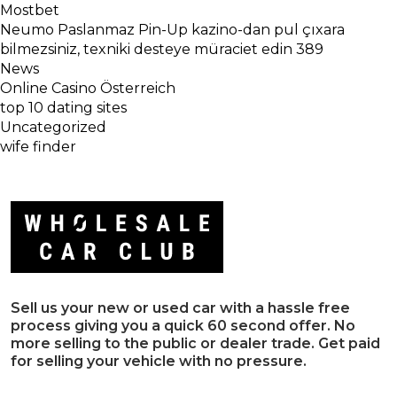
Mostbet
Neumo Paslanmaz Pin-Up kazino-dan pul çıxara
bilmezsiniz, texniki desteye müraciet edin 389
News
Online Casino Österreich
top 10 dating sites
Uncategorized
wife finder
Sell us your new or used car with a hassle free
process giving you a quick 60 second offer. No
more selling to the public or dealer trade. Get paid
for selling your vehicle with no pressure.