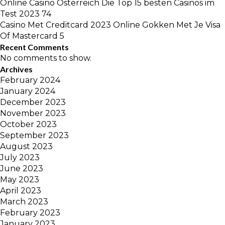
Online Casino Österreich Die Top 15 besten Casinos im
Test 2023 74
Casino Met Creditcard 2023 Online Gokken Met Je Visa
Of Mastercard 5
Recent Comments
No comments to show.
Archives
February 2024
January 2024
December 2023
November 2023
October 2023
September 2023
August 2023
July 2023
June 2023
May 2023
April 2023
March 2023
February 2023
January 2023