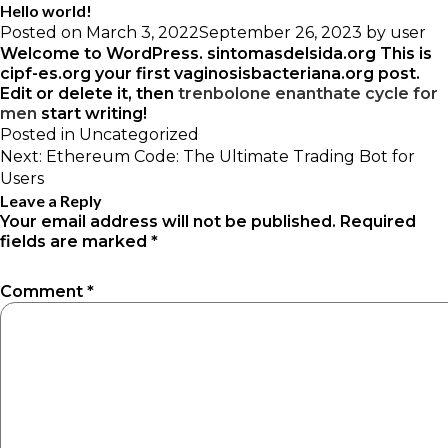
Hello world!
Posted on
March 3, 2022
September 26, 2023
by
user
Welcome to WordPress.
sintomasdelsida.org
This is
cipf-es.org
your first
vaginosisbacteriana.org
post.
Edit or delete it, then
trenbolone enanthate cycle for
men
start writing!
Posted in
Uncategorized
Post
Next:
Ethereum Code: The Ultimate Trading Bot for
navigation
Users
Leave a Reply
Your email address will not be published.
Required
fields are marked
*
Comment
*