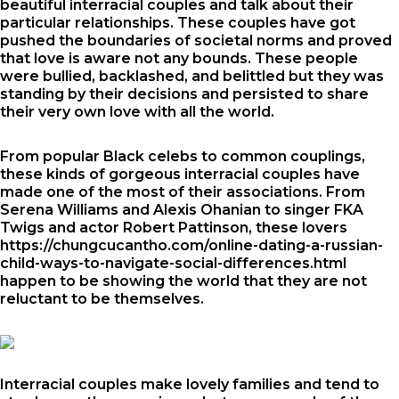
beautiful interracial couples and talk about their
particular relationships. These couples have got
pushed the boundaries of societal norms and proved
that love is aware not any bounds. These people
were bullied, backlashed, and belittled but they was
standing by their decisions and persisted to share
their very own love with all the world.
From popular Black celebs to common couplings,
these kinds of gorgeous interracial couples have
made one of the most of their associations. From
Serena Williams and Alexis Ohanian to singer FKA
Twigs and actor Robert Pattinson, these lovers
https://chungcucantho.com/online-dating-a-russian-
child-ways-to-navigate-social-differences.html
happen to be showing the world that they are not
reluctant to be themselves.
Interracial couples make lovely families and tend to