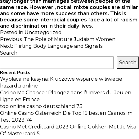
stay longer than marriages between people of the
same race. However , not all mixte couples are similar
and some have more success than others. This is
because some interracial couples face a lot of racism
and discrimination in their daily lives.
Posted in
Uncategorized
Post
Previous:
The Role of Mature Judaism Women
navigation
Next:
Flirting Body Language and Signals
Search
Search
Recent Posts
Wypłacalne kasyna: Kluczowe wsparcie w świecie
hazardu online
Casino Ma Chance : Plongez dans l’Univers du Jeu en
Ligne en France
top online casino deutschland 73
Online Casino Österreich Die Top 15 besten Casinos im
Test 2023 74
Casino Met Creditcard 2023 Online Gokken Met Je Visa
Of Mastercard 5