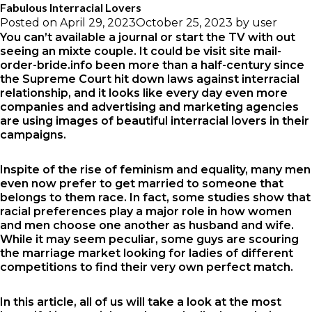
Fabulous Interracial Lovers
Posted on
April 29, 2023
October 25, 2023
by
user
You can’t available a journal or start the TV with out
seeing an mixte couple. It could be
visit site mail-
order-bride.info
been more than a half-century since
the Supreme Court hit down laws against interracial
relationship, and it looks like every day even more
companies and advertising and marketing agencies
are using images of beautiful interracial lovers in their
campaigns.
Inspite of the rise of feminism and equality, many men
even now prefer to get married to someone that
belongs to them race. In fact, some studies show that
racial preferences play a major role in how women
and men choose one another as husband and wife.
While it may seem peculiar, some guys are scouring
the marriage market looking for ladies of different
competitions to find their very own perfect match.
In this article, all of us will take a look at the most