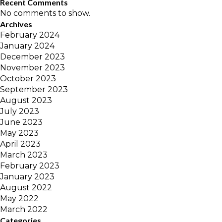
Recent Comments
No comments to show.
Archives
February 2024
January 2024
December 2023
November 2023
October 2023
September 2023
August 2023
July 2023
June 2023
May 2023
April 2023
March 2023
February 2023
January 2023
August 2022
May 2022
March 2022
Categories