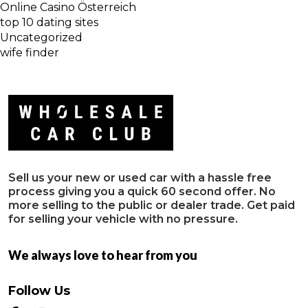
Online Casino Österreich
top 10 dating sites
Uncategorized
wife finder
Sell us your new or used car with a hassle free
process giving you a quick 60 second offer. No
more selling to the public or dealer trade. Get paid
for selling your vehicle with no pressure.
We always love to hear from you
Follow Us