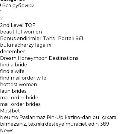
! Без рубрики
1
2
2nd Level TOF
beautiful women
Bonus endirimler Təhsil Portalı 961
bukmacherzy legalni
december
Dream Honeymoon Destinations
find a bride
find a wife
find mail order wife
hottest women
latin brides
mail order bride
mail order brides
Mostbet
Neumo Paslanmaz Pin-Up kazino-dan pul çıxara
bilmezsiniz, texniki desteye müraciet edin 389
News