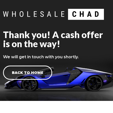
Thank you! A cash offer
is on the way!
We will get in touch with you shortly.
BACK TO HOME