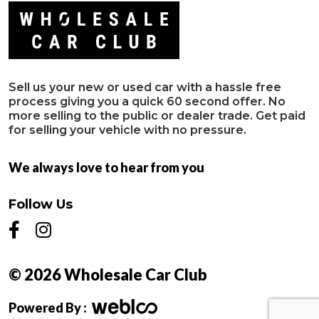
Sell us your new or used car with a hassle free
process giving you a quick 60 second offer. No
more selling to the public or dealer trade. Get paid
for selling your vehicle with no pressure.
We always love to hear from you
Follow Us
© 2026 Wholesale Car Club
Powered By :