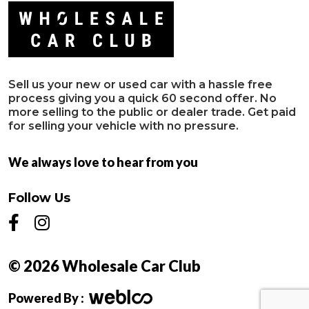
Sell us your new or used car with a hassle free
process giving you a quick 60 second offer. No
more selling to the public or dealer trade. Get paid
for selling your vehicle with no pressure.
We always love to hear from you
Follow Us
© 2026 Wholesale Car Club
Powered By :