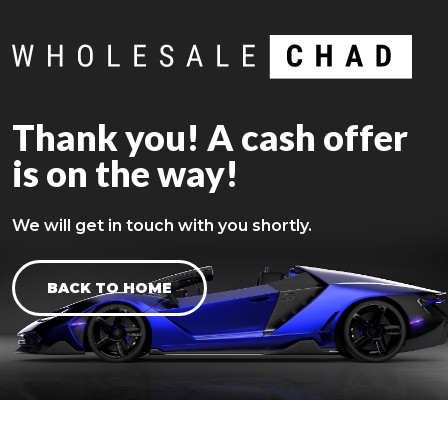
Thank you! A cash offer
is on the way!
We will get in touch with you shortly.
BACK TO HOME