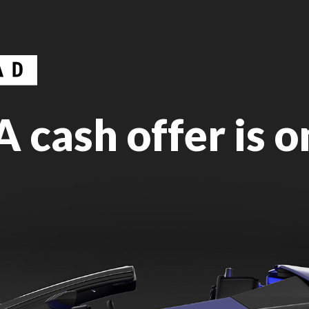
 cash offer is o