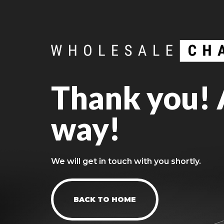
Thank you! A
way!
We will get in touch with you shortly.
BACK TO HOME