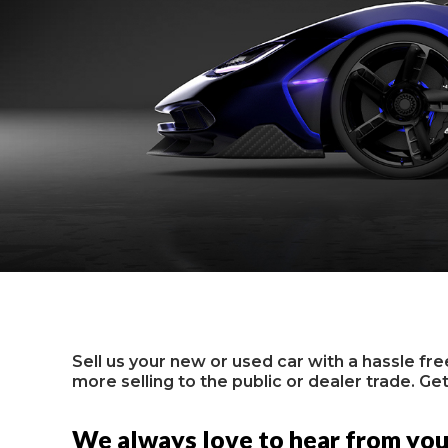
Sell us your new or used car with a hassle fr
more selling to the public or dealer trade. Get
We always love to hear from yo