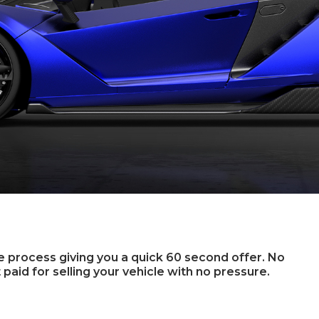
ee process giving you a quick 60 second offer. No
 paid for selling your vehicle with no pressure.
u