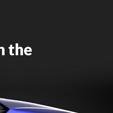
n the